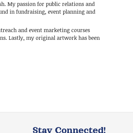
ish. My passion for public relations and
nd in fundraising, event planning and
utreach and event marketing courses
ons. Lastly, my original artwork has been
Stay Connected!