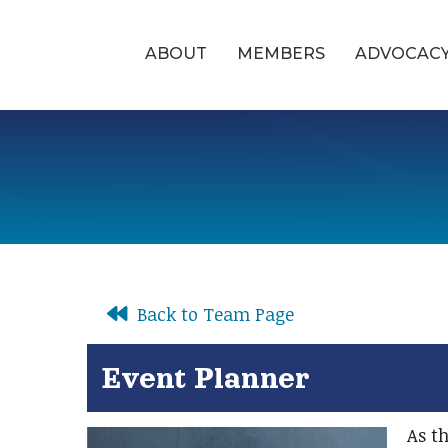
ABOUT
MEMBERS
ADVOCAC
Back to Team Page
Event Planner
As th