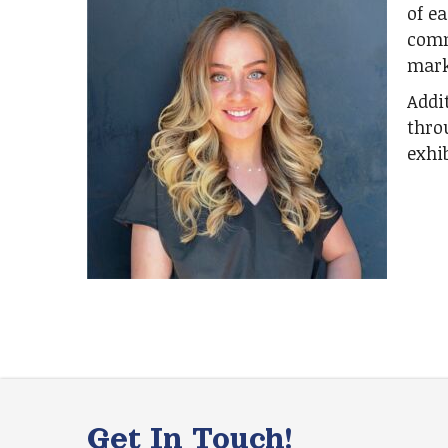
of ea
comm
mark
Addi
thro
exhib
Get In Touch!