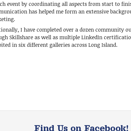
ch event by coordinating all aspects from start to fin
unication has helped me form an extensive backgrou
eting.
tionally, I have completed over a dozen community o
ugh Skillshare as well as multiple LinkedIn certificati
ited in six different galleries across Long Island.
Find Us on Facebook!