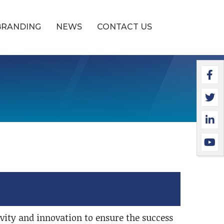
BRANDING
NEWS
CONTACT US
Faceb
Twitt
Linke
YouTu
tivity and innovation to ensure the success