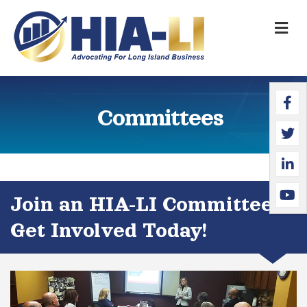
M
Faceb
Twitte
Linked
YouTu
Committees
Join an HIA-LI Committee &
Get Involved Today!