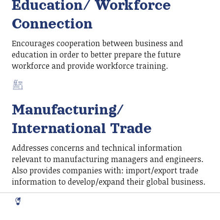
Education/ Workforce
Connection
Encourages cooperation between business and
education in order to better prepare the future
workforce and provide workforce training.
Manufacturing/
International Trade
Addresses concerns and technical information
relevant to manufacturing managers and engineers.
Also provides companies with: import/export trade
information to develop/expand their global business.