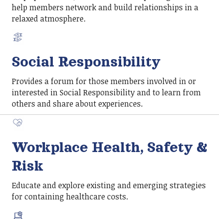
help members network and build relationships in a
relaxed atmosphere.
Social Responsibility
Provides a forum for those members involved in or
interested in Social Responsibility and to learn from
others and share about experiences.
Workplace Health, Safety &
Risk
Educate and explore existing and emerging strategies
for containing healthcare costs.