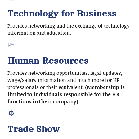
Technology for Business
Provides networking and the exchange of technology
information and education.
Human Resources
Provides networking opportunities, legal updates,
wage/salary information and much more for HR
professionals or their equivalent.
(Membership is
limited to individuals responsible for the HR
functions in their company)
.
Trade Show