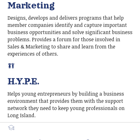
Marketing
Designs, develops and delivers programs that help
member companies identify and capture important
business opportunities and solve significant business
problems. Provides a forum for those involved in
Sales & Marketing to share and learn from the
experiences of others.
H.Y.P.E.
Helps young entrepreneurs by building a business
environment that provides them with the support
network they need to keep young professionals on
Long Island.