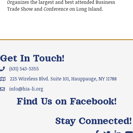
Organizes the largest and best attended Business
Trade Show and Conference on Long Island.
Get In Touch!
(631) 543-5355
Phone icon and link
225 Wireless Blvd. Suite 101, Hauppauge, NY 11788
Google Map
info@hia-li.org
Email icon and link
Find Us on Facebook!
Stay Connected!