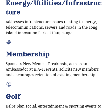
Energy/Utilities/Infrastruc
ture
Addresses infrastructure issues relating to energy,
telecommunications, sewers and roads in the Long
Island Innovation Park at Hauppauge.
Membership
Sponsors New Member Breakfasts, acts as an
Ambassador at HIA-LI events, solicits new members
and encourages retention of existing membership.
Golf
Helps plan social, entertainment & sporting events to