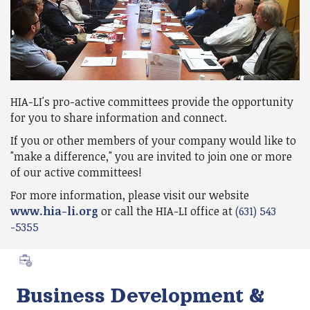
HIA-LI's pro-active committees provide the opportunity
for you to share information and connect.
If you or other members of your company would like to
"make a difference," you are invited to join one or more
of our active committees!
For more information, please visit our website
www.hia-li.org
or call the HIA-LI office at
(631) 543
-5355
Business Development &