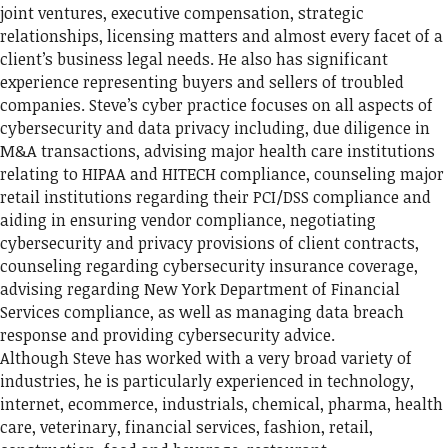
joint ventures, executive compensation, strategic
relationships, licensing matters and almost every facet of a
client’s business legal needs. He also has significant
experience representing buyers and sellers of troubled
companies. Steve’s cyber practice focuses on all aspects of
cybersecurity and data privacy including, due diligence in
M&A transactions, advising major health care institutions
relating to HIPAA and HITECH compliance, counseling major
retail institutions regarding their PCI/DSS compliance and
aiding in ensuring vendor compliance, negotiating
cybersecurity and privacy provisions of client contracts,
counseling regarding cybersecurity insurance coverage,
advising regarding New York Department of Financial
Services compliance, as well as managing data breach
response and providing cybersecurity advice.
Although Steve has worked with a very broad variety of
industries, he is particularly experienced in technology,
internet, ecommerce, industrials, chemical, pharma, health
care, veterinary, financial services, fashion, retail,