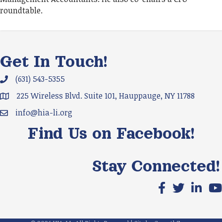
roundtable.
Get In Touch!
(631) 543-5355
Phone icon and link
225 Wireless Blvd. Suite 101, Hauppauge, NY 11788
Google Map
info@hia-li.org
Email icon and link
Find Us on Facebook!
Stay Connected!
Facebook icon
X icon
LinkedIn
You