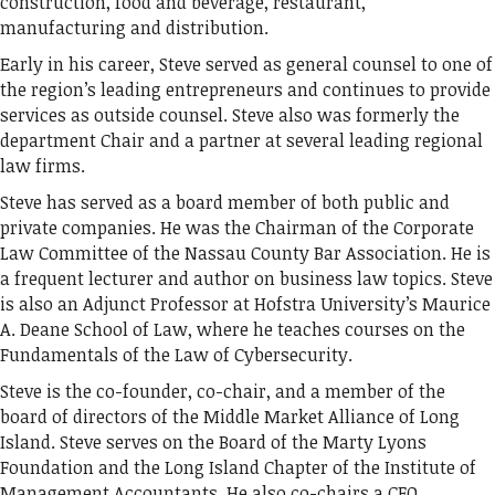
construction, food and beverage, restaurant,
manufacturing and distribution.
Early in his career, Steve served as general counsel to one of
the region’s leading entrepreneurs and continues to provide
services as outside counsel. Steve also was formerly the
department Chair and a partner at several leading regional
law firms.
Steve has served as a board member of both public and
private companies. He was the Chairman of the Corporate
Law Committee of the Nassau County Bar Association. He is
a frequent lecturer and author on business law topics. Steve
is also an Adjunct Professor at Hofstra University’s Maurice
A. Deane School of Law, where he teaches courses on the
Fundamentals of the Law of Cybersecurity.
Steve is the co-founder, co-chair, and a member of the
board of directors of the Middle Market Alliance of Long
Island. Steve serves on the Board of the Marty Lyons
Foundation and the Long Island Chapter of the Institute of
Management Accountants. He also co-chairs a CFO