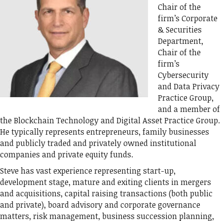
Chair of the
firm’s Corporate
& Securities
Department,
Chair of the
firm’s
Cybersecurity
and Data Privacy
Practice Group,
and a member of
the Blockchain Technology and Digital Asset Practice Group.
He typically represents entrepreneurs, family businesses
and publicly traded and privately owned institutional
companies and private equity funds.
Steve has vast experience representing start-up,
development stage, mature and exiting clients in mergers
and acquisitions, capital raising transactions (both public
and private), board advisory and corporate governance
matters, risk management, business succession planning,