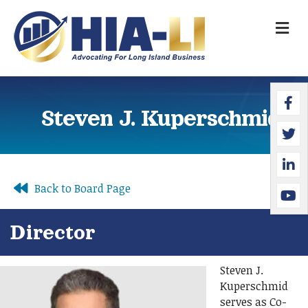
M
Faceb
Twitte
Linked
YouTu
Steven J. Kuperschmid
Back to Board Page
Director
Steven J.
Kuperschmid
serves as Co-