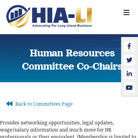
M
Faceb
Twitte
Linked
YouTu
Human Resources
Committee Co-Chairs
Back to Committees Page
Provides networking opportunities, legal updates,
wage/salary information and much more for HR
professionals or their equivalent. (Membership is limited to