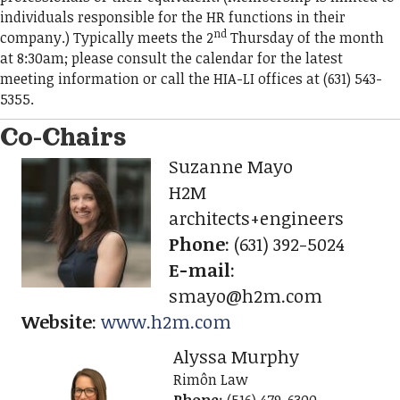
individuals responsible for the HR functions in their
nd
company.) Typically meets the 2
Thursday of the month
at 8:30am; please consult the calendar for the latest
meeting information or call the HIA-LI offices at (631) 543-
5355.
Co-Chairs
Suzanne Mayo
H2M
architects+engineers
Phone
:
(631) 392-5024
E-mail
:
smayo@h2m.com
Website
:
www.h2m.com
Alyssa Murphy
Rimôn Law