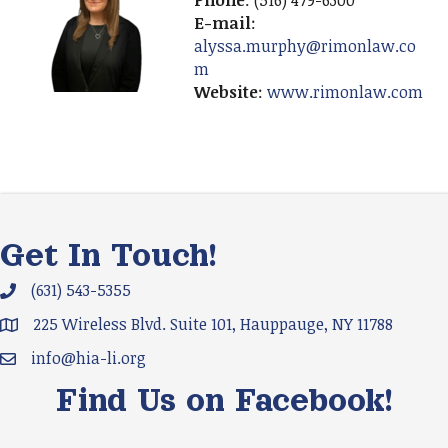
Phone
: (516) 479-6300
E-mail
:
alyssa.murphy@rimonlaw.co
m
Website
:
www.rimonlaw.com
Get In Touch!
(631) 543-5355
Phone icon and link
225 Wireless Blvd. Suite 101, Hauppauge, NY 11788
Google Map
info@hia-li.org
Email icon and link
Find Us on Facebook!