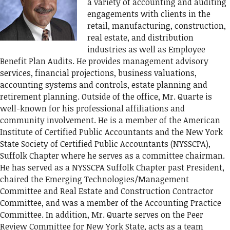
a variety of accounting and auditing
engagements with clients in the
retail, manufacturing, construction,
real estate, and distribution
industries as well as Employee
Benefit Plan Audits. He provides management advisory
services, financial projections, business valuations,
accounting systems and controls, estate planning and
retirement planning. Outside of the office, Mr. Quarte is
well-known for his professional affiliations and
community involvement. He is a member of the American
Institute of Certified Public Accountants and the New York
State Society of Certified Public Accountants (NYSSCPA),
Suffolk Chapter where he serves as a committee chairman.
He has served as a NYSSCPA Suffolk Chapter past President,
chaired the Emerging Technologies/Management
Committee and Real Estate and Construction Contractor
Committee, and was a member of the Accounting Practice
Committee. In addition, Mr. Quarte serves on the Peer
Review Committee for New York State, acts as a team