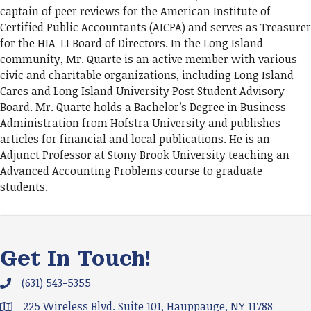
captain of peer reviews for the American Institute of
Certified Public Accountants (AICPA) and serves as Treasurer
for the HIA-LI Board of Directors. In the Long Island
community, Mr. Quarte is an active member with various
civic and charitable organizations, including Long Island
Cares and Long Island University Post Student Advisory
Board. Mr. Quarte holds a Bachelor’s Degree in Business
Administration from Hofstra University and publishes
articles for financial and local publications. He is an
Adjunct Professor at Stony Brook University teaching an
Advanced Accounting Problems course to graduate
students.
Get In Touch!
(631) 543-5355
Phone icon and link
225 Wireless Blvd. Suite 101, Hauppauge, NY 11788
Google Map