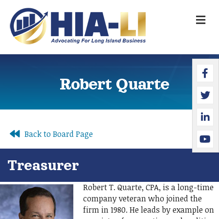
M
Faceb
Twitte
Linked
YouTu
Robert Quarte
Back to Board Page
Treasurer
Robert T. Quarte, CPA, is a long-time
company veteran who joined the
firm in 1980. He leads by example on