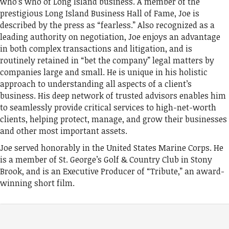
who’s who of Long Island business. A member of the
prestigious Long Island Business Hall of Fame, Joe is
described by the press as “fearless.” Also recognized as a
leading authority on negotiation, Joe enjoys an advantage
in both complex transactions and litigation, and is
routinely retained in “bet the company” legal matters by
companies large and small. He is unique in his holistic
approach to understanding all aspects of a client’s
business. His deep network of trusted advisors enables him
to seamlessly provide critical services to high-net-worth
clients, helping protect, manage, and grow their businesses
and other most important assets.
Joe served honorably in the United States Marine Corps. He
is a member of St. George’s Golf & Country Club in Stony
Brook, and is an Executive Producer of “Tribute,” an award-
winning short film.