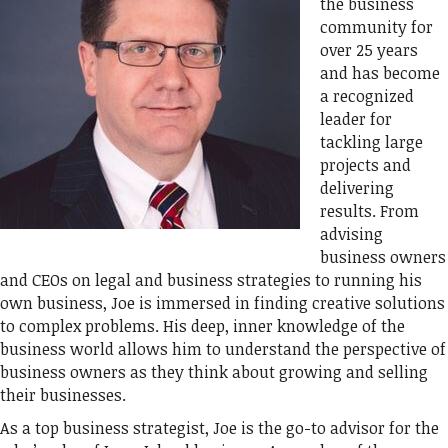
the business
community for
over 25 years
and has become
a recognized
leader for
tackling large
projects and
delivering
results. From
advising
business owners
and CEOs on legal and business strategies to running his
own business, Joe is immersed in finding creative solutions
to complex problems. His deep, inner knowledge of the
business world allows him to understand the perspective of
business owners as they think about growing and selling
their businesses.
As a top business strategist, Joe is the go-to advisor for the