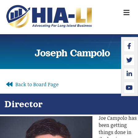
M
Faceb
Twitte
Linked
YouTu
Joseph Campolo
Back to Board Page
Director
Joe Campolo has
been getting
things done in