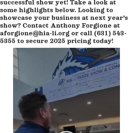
successful show yet! Take a look at
some highlights below. Looking to
showcase your business at next year's
show? Contact Anthony Forgione at
aforgione@hia-li.org or call (631) 543-
5355 to secure 2025 pricing today!
Video
Player