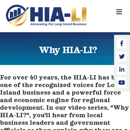
M
Faceb
Twitte
Linked
YouTu
Why HIA-LI?
For over 40 years, the HIA-LI has been
one of the recognized voices for Long
Island business and a powerful force
and economic engine for regional
development. In our video series, "Why
HIA-LI?", you'll hear from local
business leaders and government