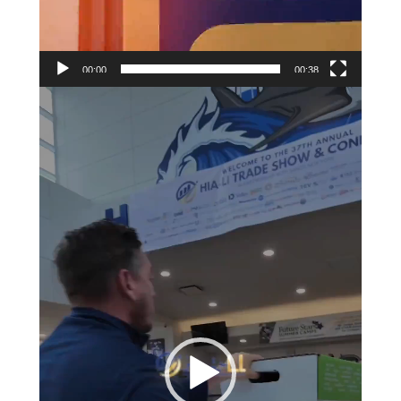
00:00
00:38
Video
Player