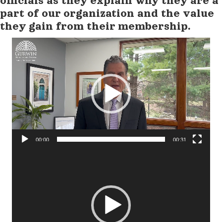
officials as they explain why they are a
part of our organization and the value
they gain from their membership.
Video
Player
00:00
00:31
Video
Player