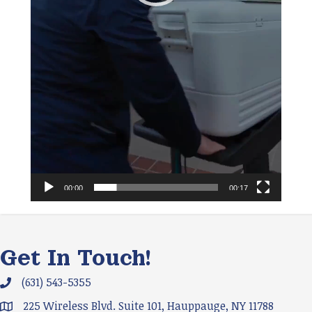
00:00
00:17
Get In Touch!
(631) 543-5355
Phone icon and link
225 Wireless Blvd. Suite 101, Hauppauge, NY 11788
Google Map