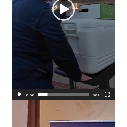
00:00
00:17
Video
Player