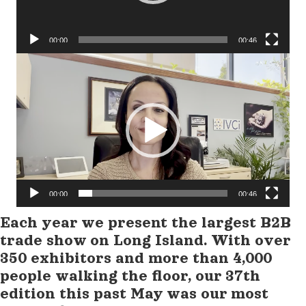
00:00
00:46
Video
Player
00:00
00:46
Each year we present the largest B2B
trade show on Long Island. With over
350 exhibitors and more than 4,000
people walking the floor, our 37th
edition this past May was our most