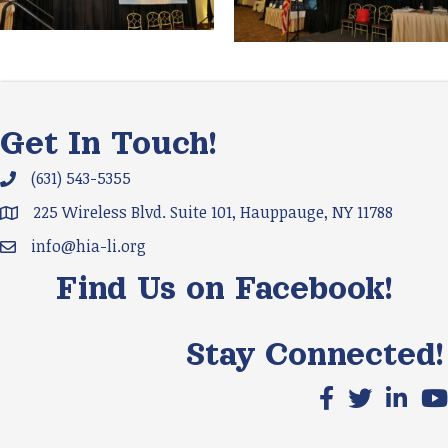
Get In Touch!
(631) 543-5355
Phone icon and link
225 Wireless Blvd. Suite 101, Hauppauge, NY 11788
Google Map
info@hia-li.org
Email icon and link
Find Us on Facebook!
Stay Connected!
Facebook icon
X icon
LinkedIn
You